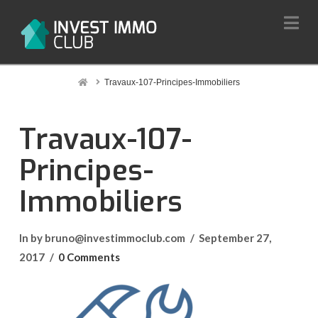
Na
Home
Travaux-107-Principes-Immobiliers
Travaux-107-
Principes-
Immobiliers
In by bruno@investimmoclub.com
September 27,
2017
0 Comments