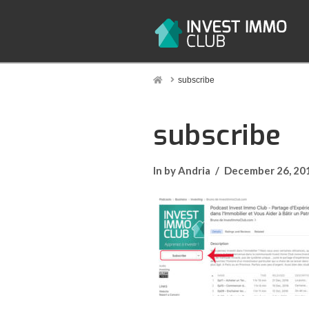
Home
subscribe
subscribe
In by Andria
December 26, 20