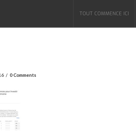
TOUT COMMENCE ICI
16
0 Comments