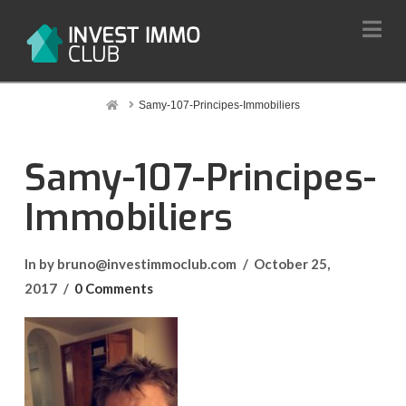
Na
Home
Samy-107-Principes-Immobiliers
Samy-107-Principes-
Immobiliers
In by bruno@investimmoclub.com
October 25,
2017
0 Comments