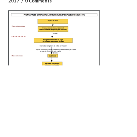
2017
0 Comments