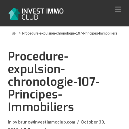
Na
Home
Procedure-expulsion-chronologie-107-Principes-Immobiliers
Procedure-
expulsion-
chronologie-107-
Principes-
Immobiliers
In by bruno@investimmoclub.com
October 30,