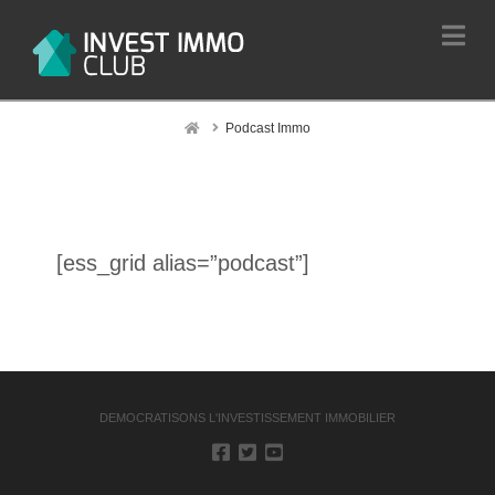
Na
Home
Podcast Immo
[ess_grid alias=”podcast”]
DEMOCRATISONS L'INVESTISSEMENT IMMOBILIER