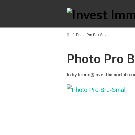
Home
Photo Pro Bru-Small
Photo Pro 
In by bruno@investimmoclub.c