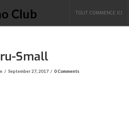
TOUT COMMENCE ICI
Bru-Small
om
September 27, 2017
0 Comments