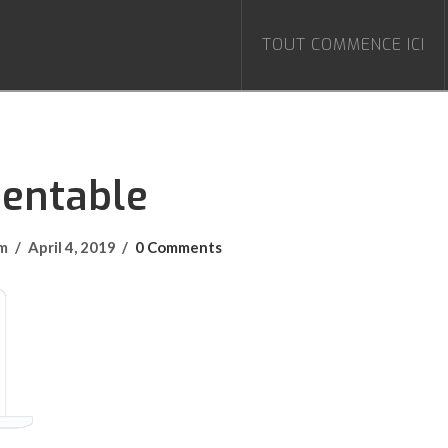
TOUT COMMENCE ICI
Rentable
om
April 4, 2019
0 Comments