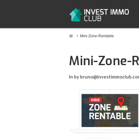
Home
Mini-Zone-Rentable
Mini-Zone-
In by bruno@investimmoclub.c