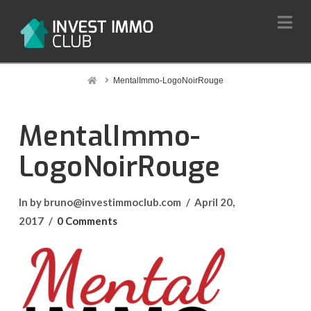
Na
Home
MentalImmo-LogoNoirRouge
MentalImmo-
LogoNoirRouge
In by bruno@investimmoclub.com
April 20,
2017
0 Comments