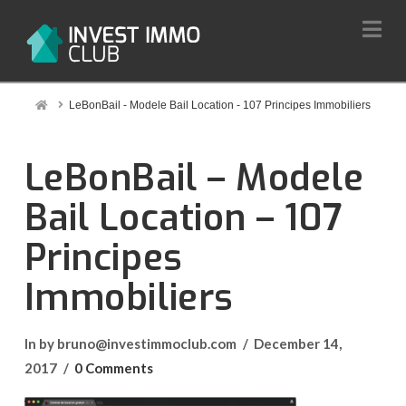
Na
Home
LeBonBail - Modele Bail Location - 107 Principes Immobiliers
LeBonBail – Modele
Bail Location – 107
Principes
Immobiliers
In by bruno@investimmoclub.com
December 14,
2017
0 Comments