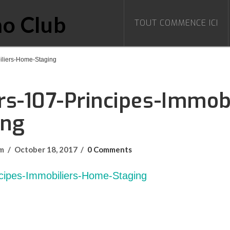
TOUT COMMENCE ICI
iliers-Home-Staging
s-107-Principes-Immobi
ing
om
October 18, 2017
0 Comments