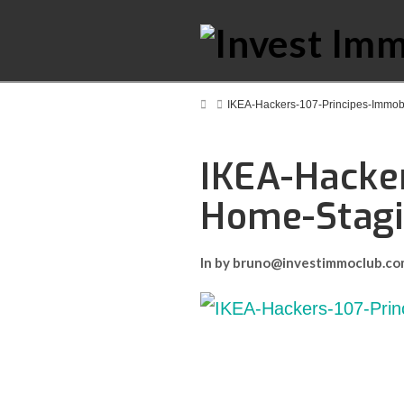
Home
IKEA-Hackers-107-Principes-Immob
IKEA-Hacker
Home-Stag
In by bruno@investimmoclub.c