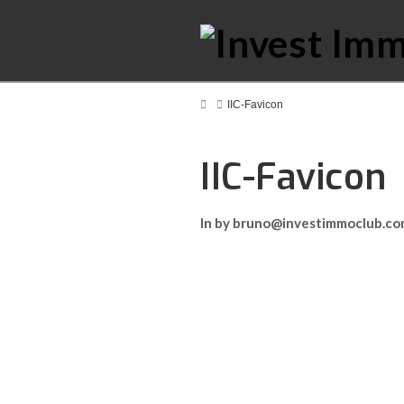
Home
IIC-Favicon
IIC-Favicon
In by bruno@investimmoclub.c