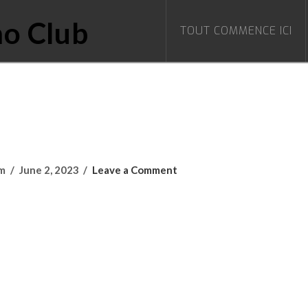
TOUT COMMENCE ICI
om
June 2, 2023
Leave a Comment