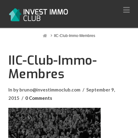
Na
Home
IIC-Club-Immo-Membres
IIC-Club-Immo-
Membres
In by bruno@investimmoclub.com
September 9,
2015
0 Comments