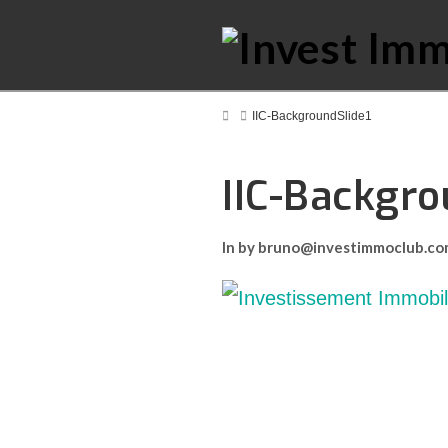
Home
IIC-BackgroundSlide1
IIC-Backgro
In by bruno@investimmoclub.c