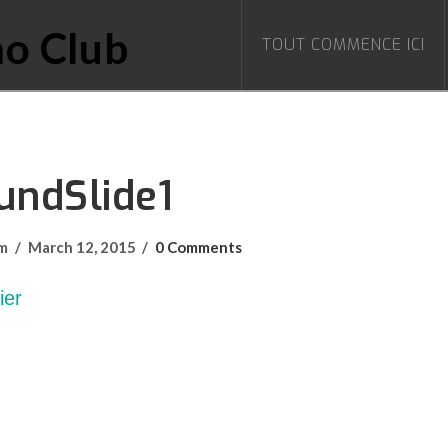
TOUT COMMENCE ICI
undSlide1
om
March 12, 2015
0 Comments