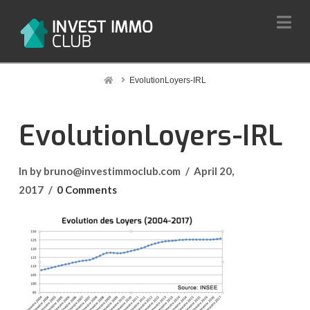
Na
Home
EvolutionLoyers-IRL
EvolutionLoyers-IRL
In by bruno@investimmoclub.com
April 20,
2017
0 Comments