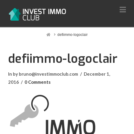
Na
Home
defiimmo-logoclair
defiimmo-logoclair
In by bruno@investimmoclub.com
December 1,
2016
0 Comments