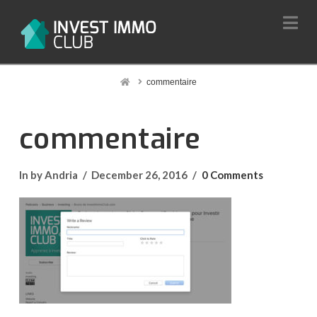
Na
Home
commentaire
commentaire
In by Andria
December 26, 2016
0 Comments