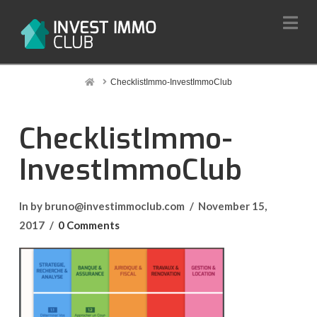
Na
Home
ChecklistImmo-InvestImmoClub
ChecklistImmo-
InvestImmoClub
In by bruno@investimmoclub.com
November 15,
2017
0 Comments