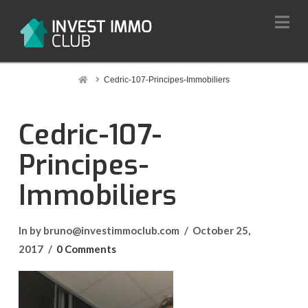
Na
Home
Cedric-107-Principes-Immobiliers
Cedric-107-
Principes-
Immobiliers
In by bruno@investimmoclub.com
October 25,
2017
0 Comments