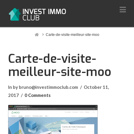
Na
Home
Carte-de-visite-meilleur-site-moo
Carte-de-visite-
meilleur-site-moo
In by bruno@investimmoclub.com
October 11,
2017
0 Comments