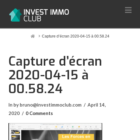
Na
Home
Capture d’écran 2020-04-15 à 00.58.24
Capture d’écran
2020-04-15 à
00.58.24
In by bruno@investimmoclub.com
April 14,
2020
0 Comments