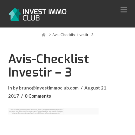
Na
Home
Avis-Checklist Investir - 3
Avis-Checklist
Investir – 3
In by bruno@investimmoclub.com
August 21,
2017
0 Comments