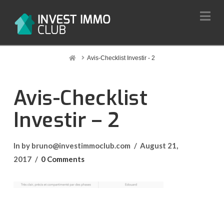
Na
Home
Avis-Checklist Investir - 2
Avis-Checklist
Investir – 2
In by bruno@investimmoclub.com
August 21,
2017
0 Comments