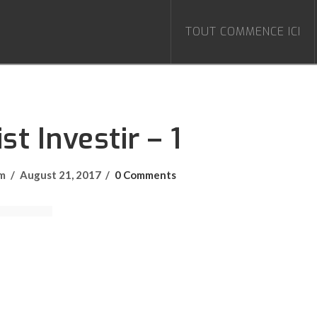
TOUT COMMENCE ICI
st Investir – 1
om
August 21, 2017
0 Comments