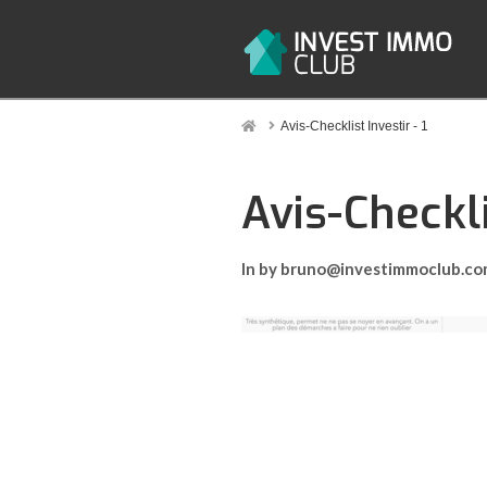
Home
Avis-Checklist Investir - 1
Avis-Checkli
In by bruno@investimmoclub.c