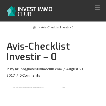
Na
Home
Avis-Checklist Investir - 0
Avis-Checklist
Investir – 0
In by bruno@investimmoclub.com
August 21,
2017
0 Comments