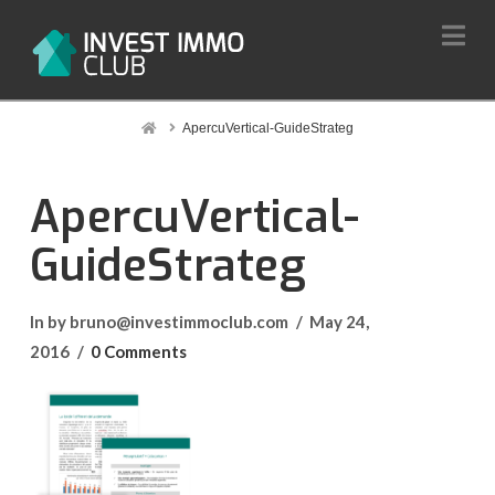
Na
Home
ApercuVertical-GuideStrateg
ApercuVertical-
GuideStrateg
In by bruno@investimmoclub.com
May 24,
2016
0 Comments