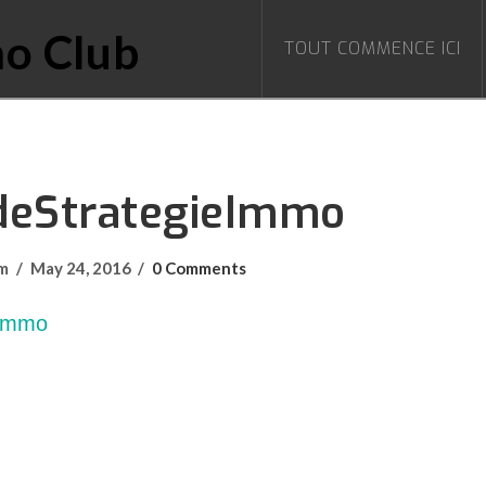
TOUT COMMENCE ICI
deStrategieImmo
om
May 24, 2016
0 Comments