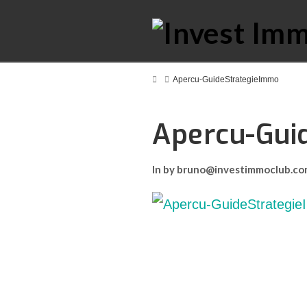
Home
Apercu-GuideStrategieImmo
Apercu-Gui
In by bruno@investimmoclub.c