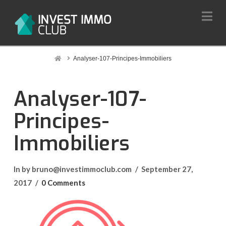
Na
Home
Analyser-107-Principes-Immobiliers
Analyser-107-
Principes-
Immobiliers
In by bruno@investimmoclub.com
September 27,
2017
0 Comments