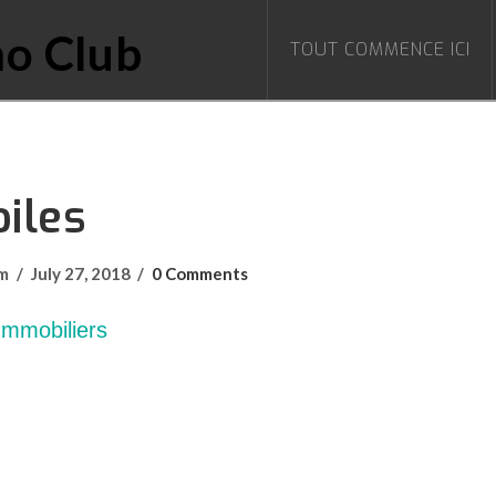
TOUT COMMENCE ICI
iles
om
July 27, 2018
0 Comments