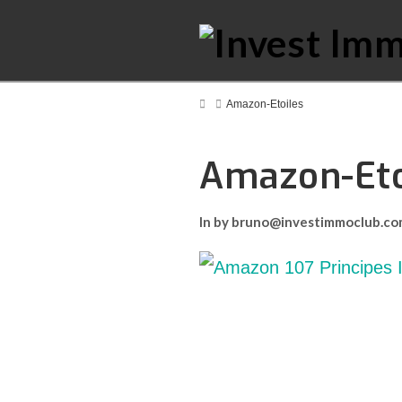
Home
Amazon-Etoiles
Amazon-Eto
In by bruno@investimmoclub.c