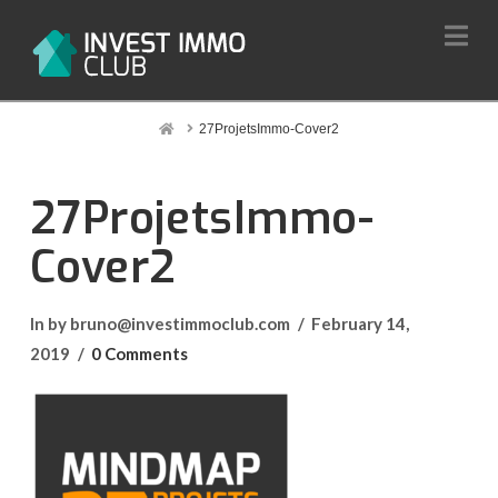
Na
Home
27ProjetsImmo-Cover2
27ProjetsImmo-
Cover2
In by bruno@investimmoclub.com
February 14,
2019
0 Comments