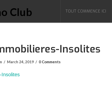
TOUT COMMENCE ICI
mmobilieres-Insolites
om
March 24, 2019
0 Comments