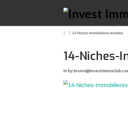
Home
14-Niches-Immobilieres-Insolites
14-Niches-I
In by bruno@investimmoclub.c