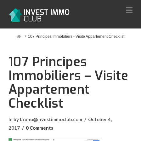
Na
Home
107 Principes Immobiliers - Visite Appartement Checklist
107 Principes
Immobiliers – Visite
Appartement
Checklist
In by bruno@investimmoclub.com
October 4,
2017
0 Comments