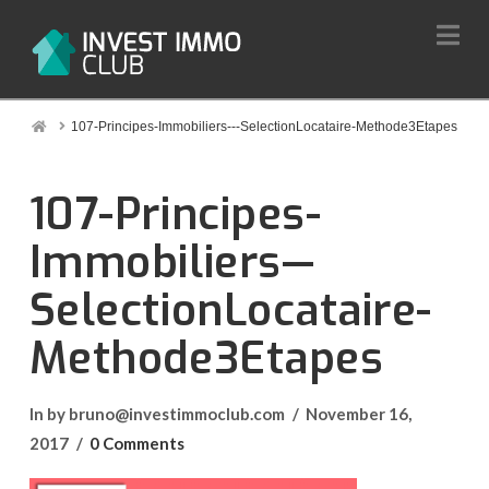
Na
Home
107-Principes-Immobiliers---SelectionLocataire-Methode3Etapes
107-Principes-
Immobiliers—
SelectionLocataire-
Methode3Etapes
In by bruno@investimmoclub.com
November 16,
2017
0 Comments