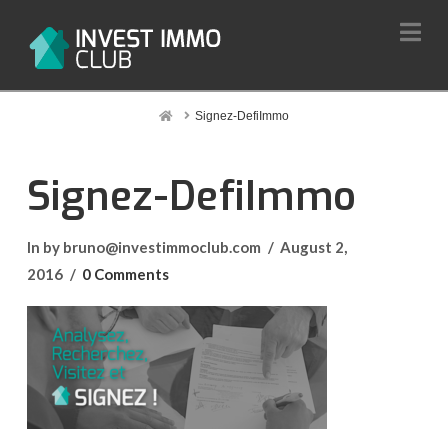
Na
Home
Signez-DefiImmo
Signez-DefiImmo
In by bruno@investimmoclub.com
August 2,
2016
0 Comments