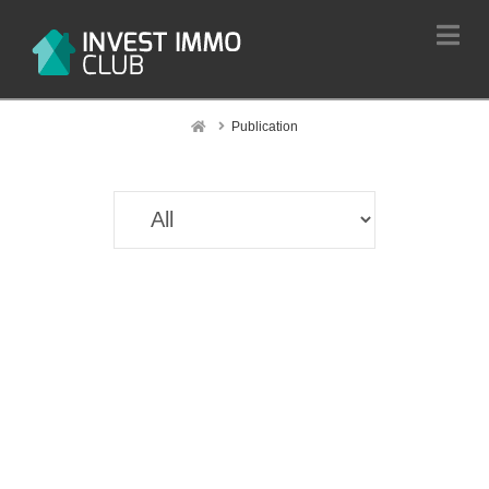
Na
Home
Publication