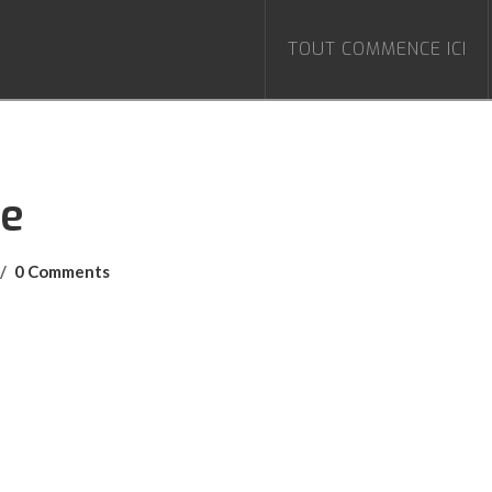
TOUT COMMENCE ICI
le
0 Comments