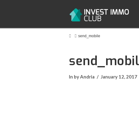
Home
send_mobile
send_mobi
In by Andria
January 12, 2017