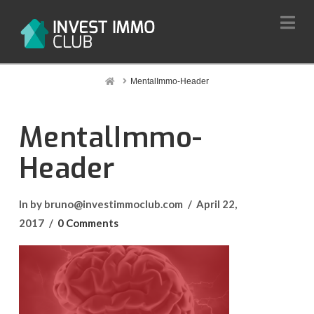
Na
Home
MentalImmo-Header
MentalImmo-
Header
In by bruno@investimmoclub.com
April 22,
2017
0 Comments