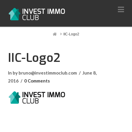
Na
Home
IIC-Logo2
IIC-Logo2
In by bruno@investimmoclub.com
June 8,
2016
0 Comments