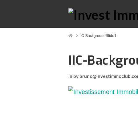
Home
IIC-BackgroundSlide1
IIC-Backgro
In by bruno@investimmoclub.c