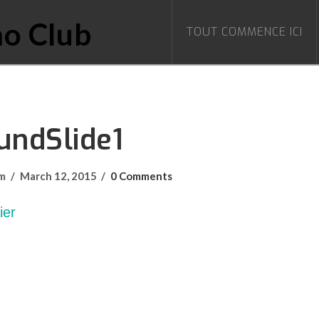
TOUT COMMENCE ICI
undSlide1
om
March 12, 2015
0 Comments