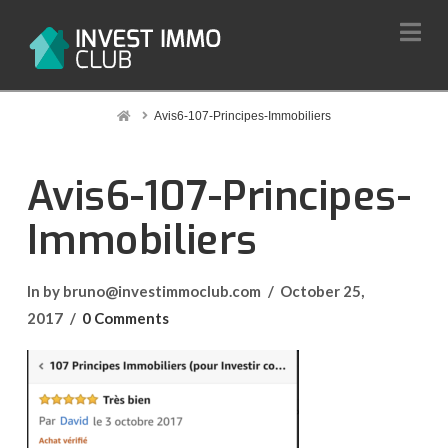
Na
Home
Avis6-107-Principes-Immobiliers
Avis6-107-Principes-
Immobiliers
In by bruno@investimmoclub.com
October 25,
2017
0 Comments