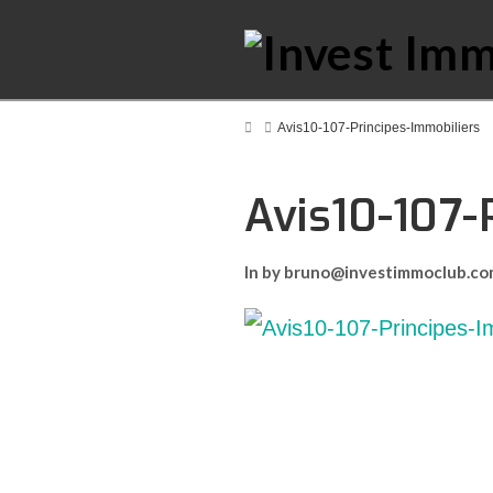
Home
Avis10-107-Principes-Immobiliers
Avis10-107-
In by bruno@investimmoclub.c