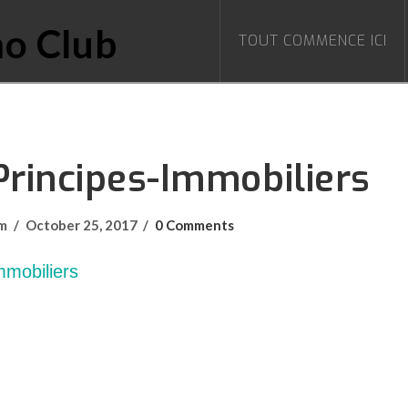
TOUT COMMENCE ICI
Principes-Immobiliers
om
October 25, 2017
0 Comments