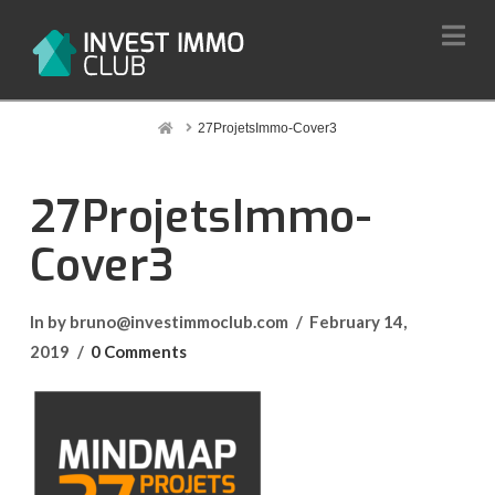
Na
Home
27ProjetsImmo-Cover3
27ProjetsImmo-
Cover3
In by bruno@investimmoclub.com
February 14,
2019
0 Comments