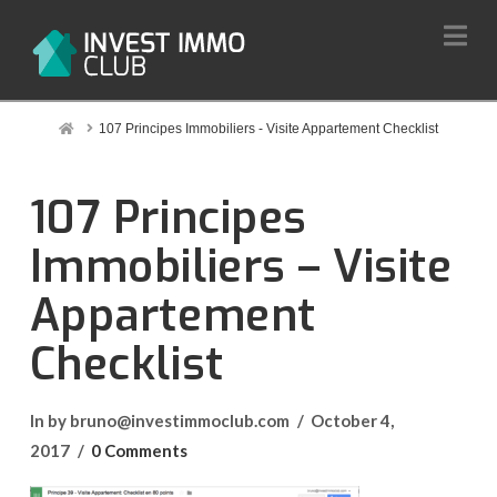
Na
Home
107 Principes Immobiliers - Visite Appartement Checklist
107 Principes
Immobiliers – Visite
Appartement
Checklist
In by bruno@investimmoclub.com
October 4,
2017
0 Comments