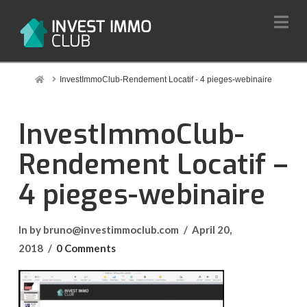
Na
Home
InvestImmoClub-Rendement Locatif - 4 pieges-webinaire
InvestImmoClub-
Rendement Locatif –
4 pieges-webinaire
In by bruno@investimmoclub.com
April 20,
2018
0 Comments