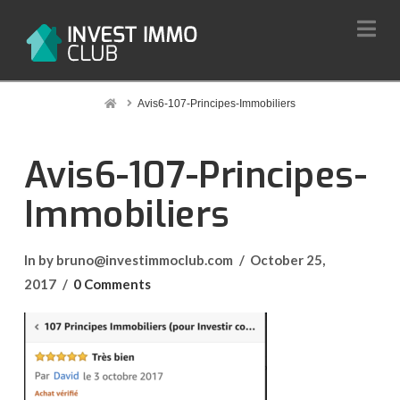
Na
Home
Avis6-107-Principes-Immobiliers
Avis6-107-Principes-
Immobiliers
In by bruno@investimmoclub.com
October 25,
2017
0 Comments