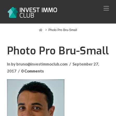
Na
Home
Photo Pro Bru-Small
Photo Pro Bru-Small
In by bruno@investimmoclub.com
September 27,
2017
0 Comments