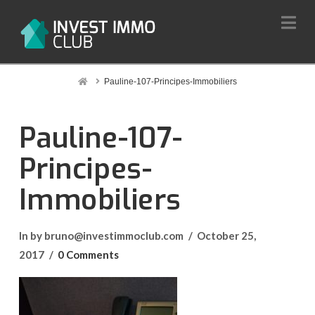
Na
Home
Pauline-107-Principes-Immobiliers
Pauline-107-
Principes-
Immobiliers
In by bruno@investimmoclub.com
October 25,
2017
0 Comments