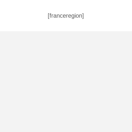
[franceregion]